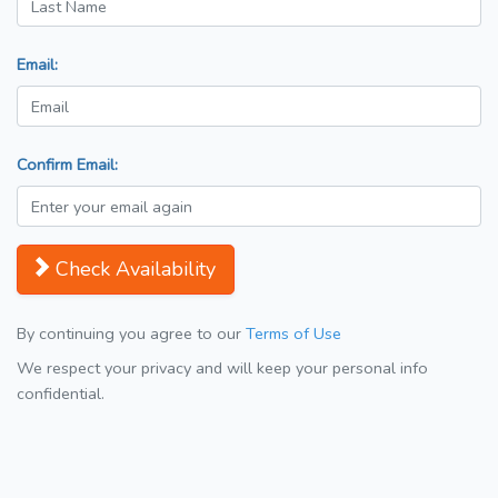
Email:
Confirm Email:
Check Availability
By continuing you agree to our
Terms of Use
We respect your privacy and will keep your personal info
confidential.