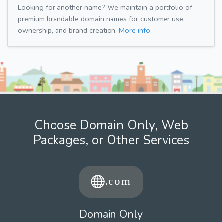
Looking for another name? We maintain a portfolio of
premium brandable domain names for customer use,
ownership, and brand creation.
More info.
Choose Domain Only, Web
Packages, or Other Services
Domain Only