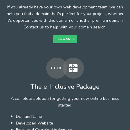
If you already have your own web development team, we can
help you find a domain that's perfect for your project, whether
it's opportunities with this domain or another premium domain.
Contact us to help with your domain search.
Learn More
The e-Inclusive Package
A complete solution for getting your new online business
started.
Domain Name
Developed Website
Email and Google Workspace