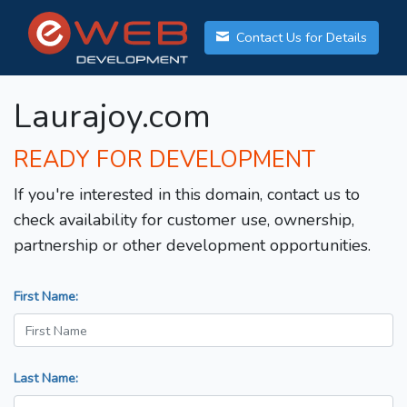
Contact Us for Details
Laurajoy.com
READY FOR DEVELOPMENT
If you're interested in this domain, contact us to
check availability for customer use, ownership,
partnership or other development opportunities.
First Name:
Last Name: