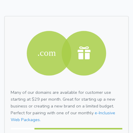
Many of our domains are available for customer use
starting at $29 per month. Great for starting up a new
business or creating a new brand on a limited budget.
Perfect for pairing with one of our monthly
e-Inclusive
Web Packages.