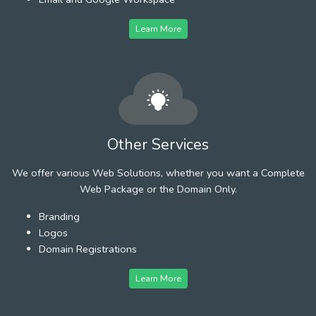
Learn More
Other Services
We offer various Web Solutions, whether you want a Complete
Web Package or the Domain Only.
Branding
Logos
Domain Registrations
Learn More